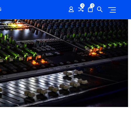
0
0
G