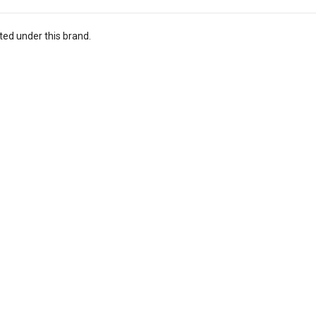
ted under this brand.