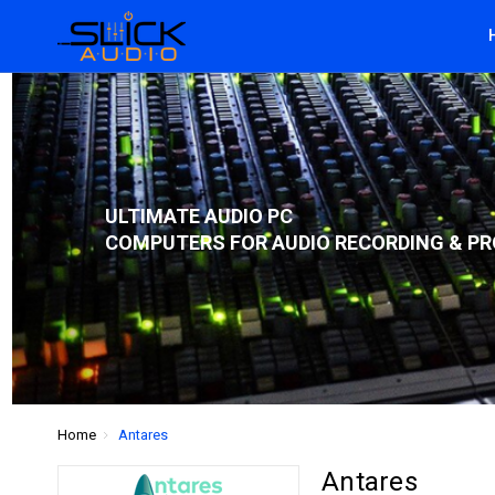
ULTIMATE AUDIO PC
COMPUTERS FOR AUDIO RECORDING & PR
Home
Antares
Antares