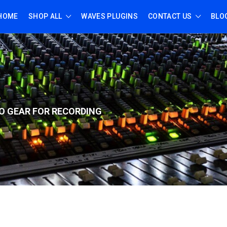
HOME
SHOP ALL
WAVES PLUGINS
CONTACT US
BLO
O GEAR FOR RECORD
ING