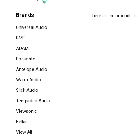
Brands
There are no products lis
Universal Audio
RME
ADAM
Focusrite
Antelope Audio
Warm Audio
Slick Audio
Teegarden Audio
Viewsonic
Belkin
View All