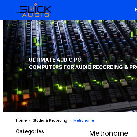
ULTIMATE AUDIO PC
COMPUTERS FOR AUDIO RECORDING & PR
Home
Studio & Recording
Metronome
Categories
Metronome