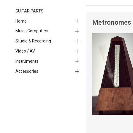
GUITAR PARTS
Home
Metronomes
Music Computers
Studio & Recording
Video / AV
Instruments
Accessories