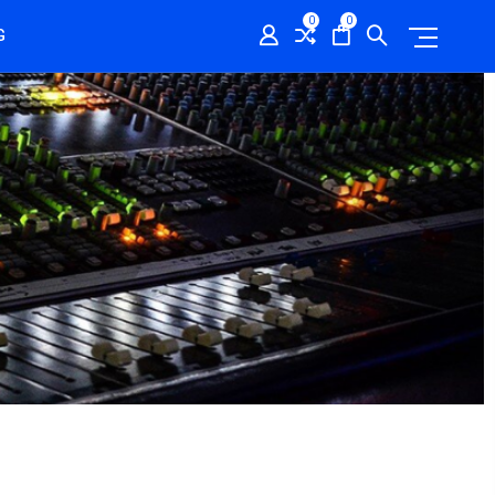
0
0
G