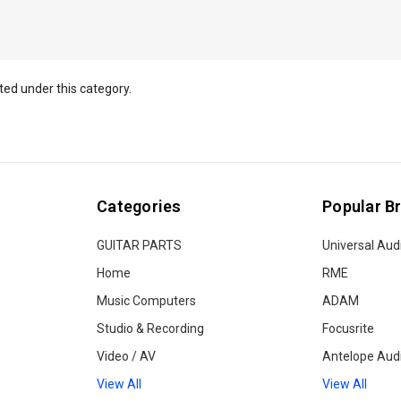
ted under this category.
Categories
Popular B
GUITAR PARTS
Universal Aud
Home
RME
Music Computers
ADAM
Studio & Recording
Focusrite
Video / AV
Antelope Aud
View All
View All