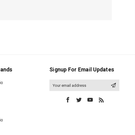
rands
Signup For Email Updates
io
Email
Address
io