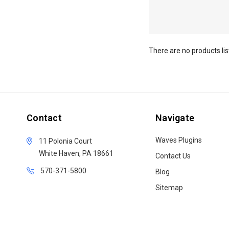
There are no products lis
Contact
Navigate
Waves Plugins
11 Polonia Court
White Haven, PA 18661
Contact Us
570-371-5800
Blog
Sitemap