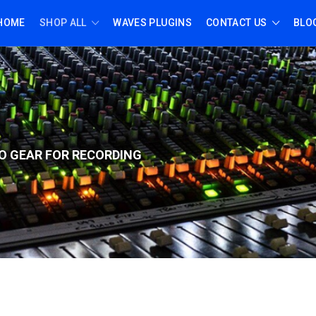
HOME
SHOP ALL
WAVES PLUGINS
CONTACT US
BLO
O GEAR FOR RECORD
ING