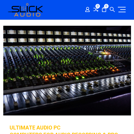
0
0
ULTIMATE AUDIO PC