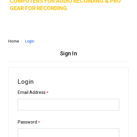
COMPUTERS FOR AUDIO RECORDING & PRO
GEAR FOR RECORD
ING
Home
Login
Sign In
Login
Email Address:
*
Password:
*