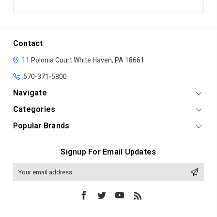
Contact
11 Polonia Court
White Haven, PA 18661
570-371-5800
Navigate
Categories
Popular Brands
Signup For Email Updates
Email
Address