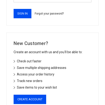
Forgot your password?
New Customer?
Create an account with us and you'll be able to:
Check out faster
Save multiple shipping addresses
Access your order history
Track new orders
Save items to your wish list
CREATE ACCOUNT