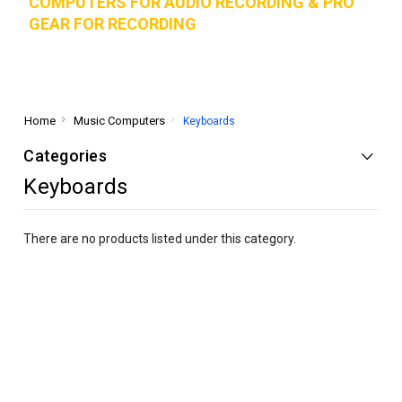
COMPUTERS FOR AUDIO RECORDING & PRO
GEAR FOR RECORD
ING
Home
Music Computers
Keyboards
Categories
Keyboards
There are no products listed under this category.