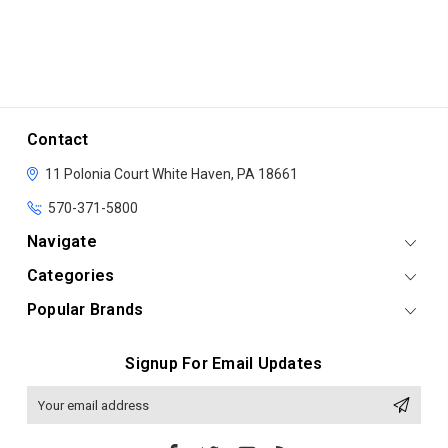
Contact
11 Polonia Court
White Haven, PA 18661
570-371-5800
Navigate
Categories
Popular Brands
Signup For Email Updates
Email
Address