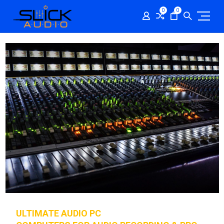
0
0
ULTIMATE AUDIO PC