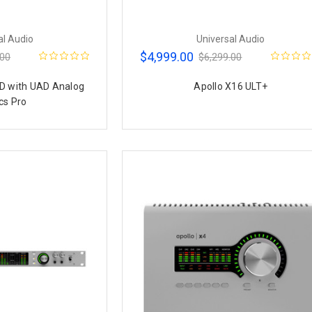
al Audio
Universal Audio
$4,999.00
.00
$6,299.00
D with UAD Analog
Apollo X16 ULT+
cs Pro