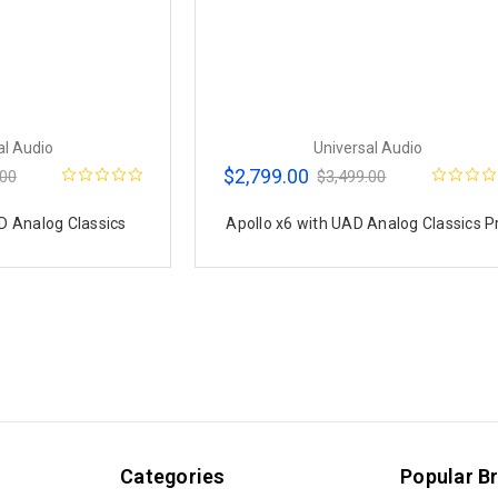
al Audio
Universal Audio
$2,799.00
.00
$3,499.00
D Analog Classics
Apollo x6 with UAD Analog Classics P
Categories
Popular B