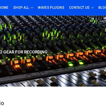
HOME
SHOP ALL
WAVES PLUGINS
CONTACT US
BLO
O GEAR FOR RECORD
ING
io