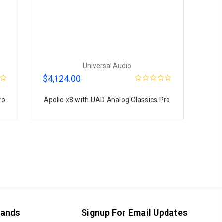
Universal Audio
$4,124.00
ro
Apollo x8 with UAD Analog Classics Pro
rands
Signup For Email Updates