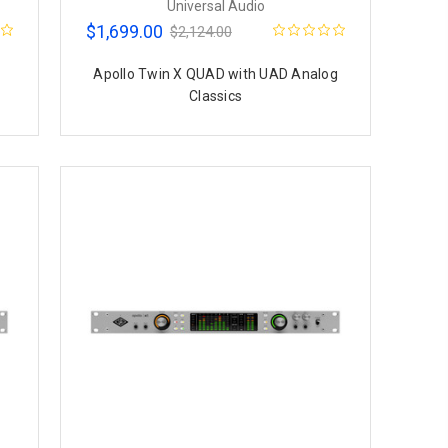
Universal Audio
$1,699.00
$2,124.00
g
Apollo Twin X QUAD with UAD Analog
Classics