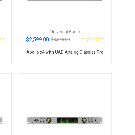
Universal Audio
$2,599.00
$3,249.00
Apollo x4 with UAD Analog Classics Pro