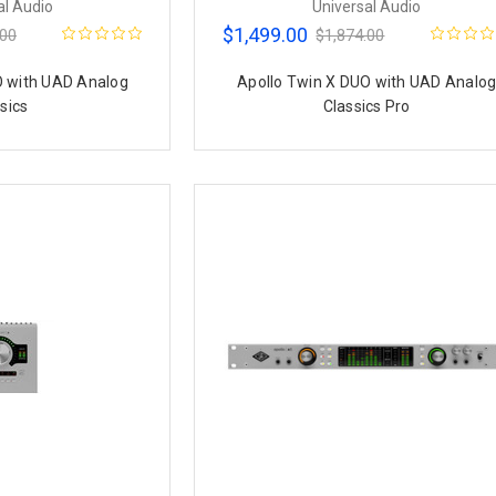
al Audio
Universal Audio
$1,499.00
.00
$1,874.00
O with UAD Analog
Apollo Twin X DUO with UAD Analo
sics
Classics Pro