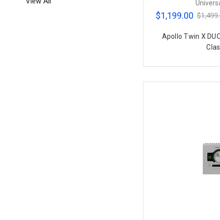
View All
Univers
$1,199.00
$1,499
Apollo Twin X DU
Clas