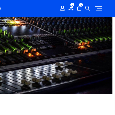
0
0
G