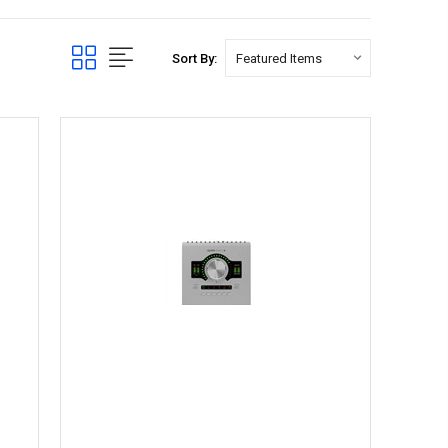
Sort By: