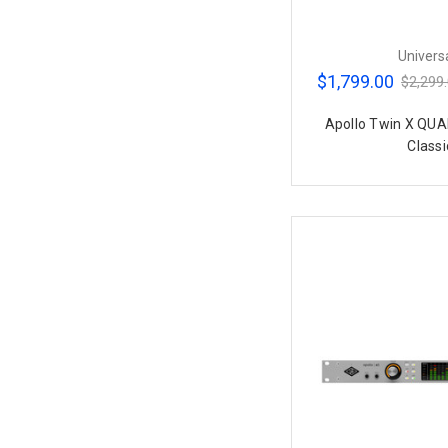
Univers
$1,799.00
$2,299
Apollo Twin X QUA
Classi