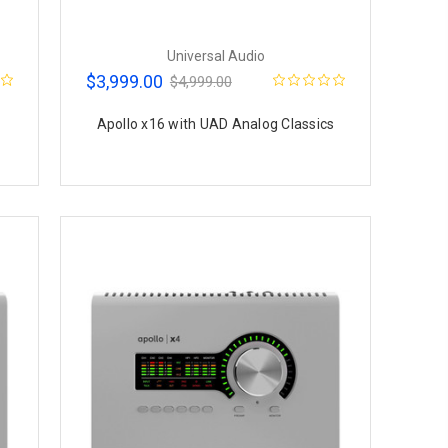
Universal Audio
$3,999.00
$4,999.00
Apollo x16 with UAD Analog Classics