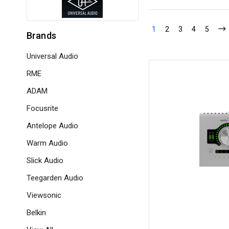
1
2
3
4
5
Brands
Universal Audio
RME
ADAM
Focusrite
Antelope Audio
Warm Audio
Slick Audio
Teegarden Audio
Viewsonic
Belkin