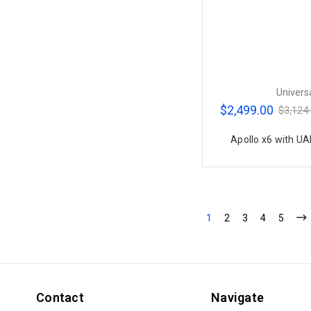
Univers
$2,499.00
$3,124
Apollo x6 with UA
1
2
3
4
5
Contact
Navigate