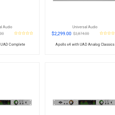
al Audio
Universal Audio
$2,299.00
.00
$2,874.00
h UAD Complete
Apollo x4 with UAD Analog Classics