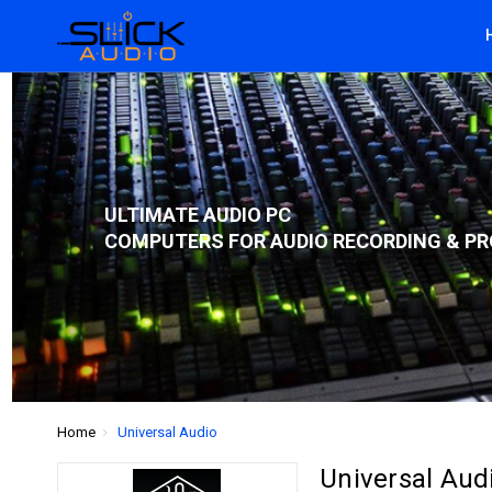
ULTIMATE AUDIO PC
COMPUTERS FOR AUDIO RECORDING & PR
Home
Universal Audio
Universal Aud