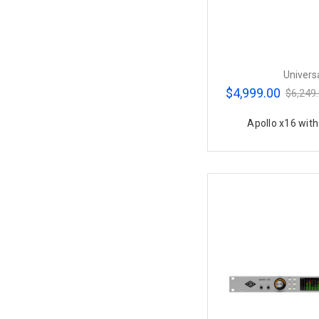
Univers
$4,999.00
$6,249
Apollo x16 wit