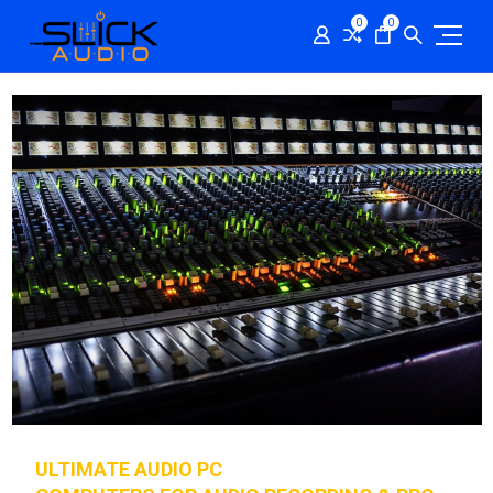
0
0
ULTIMATE AUDIO PC