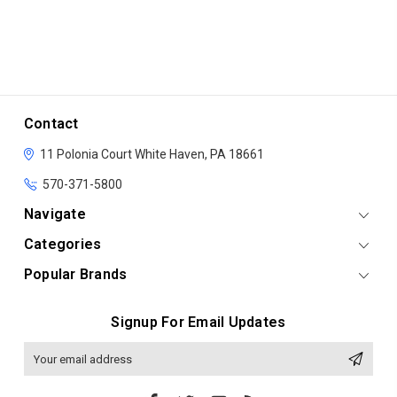
Contact
11 Polonia Court
White Haven, PA 18661
570-371-5800
Navigate
Categories
Popular Brands
Signup For Email Updates
Email
Address