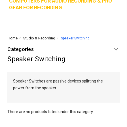
COMPUTERS FOR AUDIO RECORDING & PRO
GEAR FOR RECORD
ING
Home
Studio & Recording
Speaker Switching
Categories
Speaker Switching
Speaker Switches are passive devices splitting the
power from the speaker.
There are no products listed under this category.