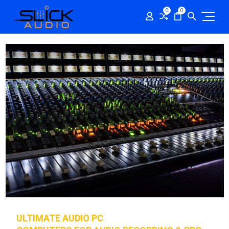
0
0
ULTIMATE AUDIO PC