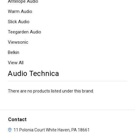
Antelope Audio
Warm Audio
Slick Audio
Teegarden Audio
Viewsonic
Belkin
View All
Audio Technica
There are no products listed under this brand.
Contact
11 Polonia Court
White Haven, PA 18661