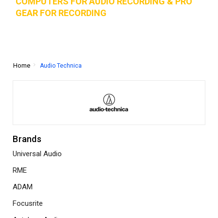
COMPUTERS FOR AUDIO RECORDING & PRO
GEAR FOR RECORD
ING
Home
Audio Technica
Brands
Universal Audio
RME
ADAM
Focusrite