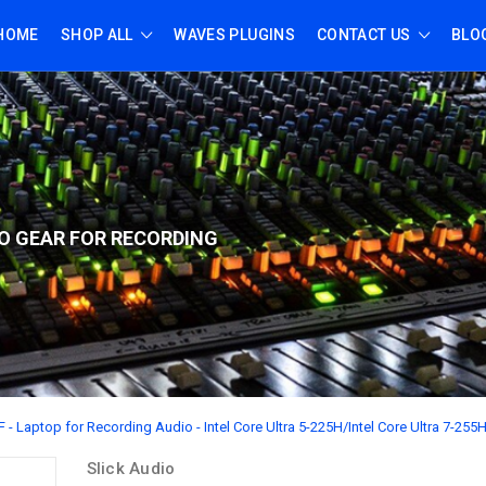
HOME
SHOP ALL
WAVES PLUGINS
CONTACT US
BLO
O GEAR FOR RECORD
ING
 - Laptop for Recording Audio - Intel Core Ultra 5-225H/Intel Core Ultra 7-255
Slick Audio