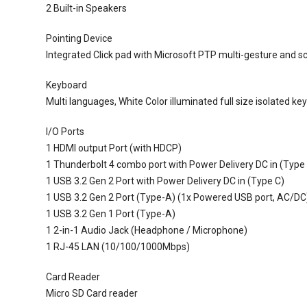
2 Built-in Speakers
Pointing Device
Integrated Click pad with Microsoft PTP multi-gesture and sc
Keyboard
Multi languages, White Color illuminated full size isolated k
I/O Ports
1 HDMI output Port (with HDCP)
1 Thunderbolt 4 combo port with Power Delivery DC in (Type
1 USB 3.2 Gen 2 Port with Power Delivery DC in (Type C)
1 USB 3.2 Gen 2 Port (Type-A) (1x Powered USB port, AC/DC
1 USB 3.2 Gen 1 Port (Type-A)
1 2-in-1 Audio Jack (Headphone / Microphone)
1 RJ-45 LAN (10/100/1000Mbps)
Card Reader
Micro SD Card reader