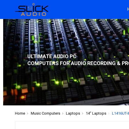
ULTIMATE AUDIO PC
COMPUTERS FOR AUDIO RECORDING & PR
Home
Music Computers
Laptops
14" Laptops
L1416UT-IF