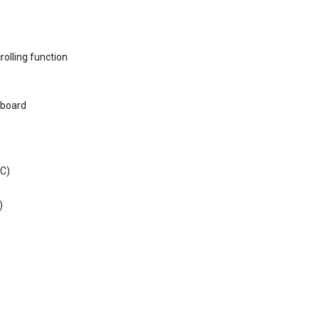
rolling function
eyboard
 C)
)