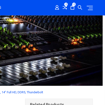
0
0
G
H, 14” Full HD, DDR5, Thunderbolt
Related Products