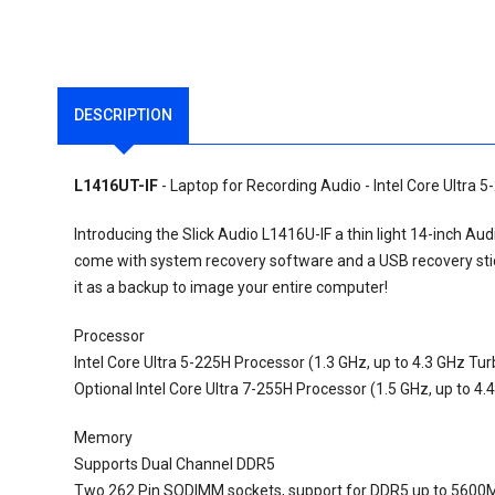
DESCRIPTION
L1416UT-IF
- Laptop for Recording Audio - Intel Core Ultra 5
Introducing the Slick Audio L1416U-IF a thin light 14-inch A
come with system recovery software and a USB recovery stick
it as a backup to image your entire computer!
Processor
Intel Core Ultra 5-225H Processor (1.3 GHz, up to 4.3 GHz Tu
Optional Intel Core Ultra 7-255H Processor (1.5 GHz, up to 4
Memory
Supports Dual Channel DDR5
Two 262 Pin SODIMM sockets, support for DDR5 up to 5600M