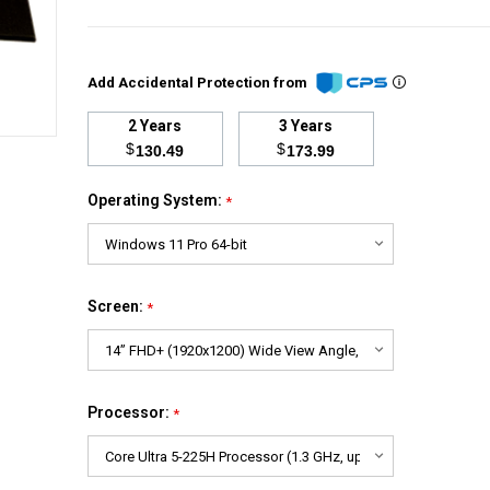
Add Accidental Protection from
2 Years
3 Years
$
$
130.49
173.99
Operating System:
*
Screen:
*
Processor:
*