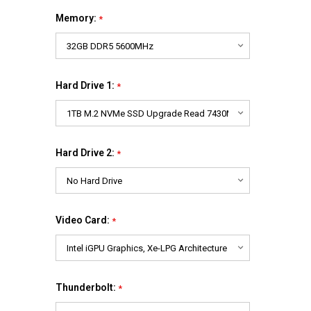
Memory:
*
Hard Drive 1:
*
Hard Drive 2:
*
Video Card:
*
Thunderbolt:
*