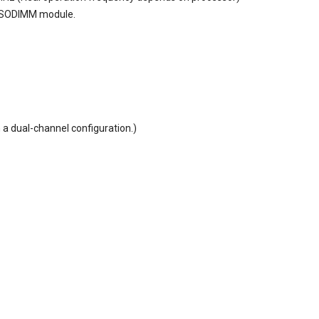
 SODIMM module.
 a dual-channel configuration.)