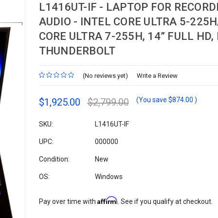
L1416UT-IF - LAPTOP FOR RECORD
AUDIO - INTEL CORE ULTRA 5-225H
CORE ULTRA 7-255H, 14” FULL HD,
THUNDERBOLT
(No reviews yet)
Write a Review
(You save
$874.00
)
$1,925.00
$2,799.00
SKU:
L1416UT-IF
UPC:
000000
Condition:
New
OS:
Windows
Affirm
Pay over time with
. See if you qualify at checkout.