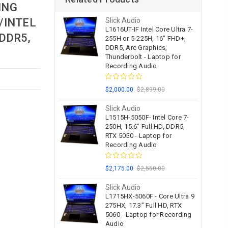
ING
/INTEL
Slick Audio
L1616UT-IF Intel Core Ultra 7-
 DDR5,
255H or 5-225H, 16” FHD+,
DDR5, Arc Graphics,
Thunderbolt - Laptop for
Recording Audio
$2,000.00
$2,899.00
Slick Audio
L1515H-5050F- Intel Core 7-
250H, 15.6” Full HD, DDR5,
RTX 5050 - Laptop for
Recording Audio
$2,175.00
$2,550.00
Slick Audio
L1715HX-5060F - Core Ultra 9
275HX, 17.3” Full HD, RTX
5060 - Laptop for Recording
Audio