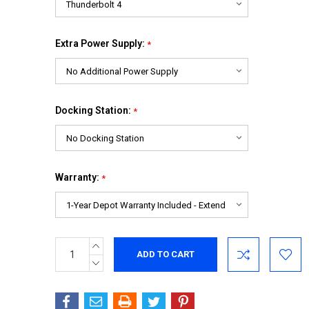
Extra Power Supply:
*
Docking Station:
*
Warranty:
*
INCREASE
Current
QUANTITY:
Stock:
DECREASE
QUANTITY: