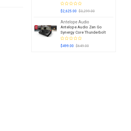
$2,625.00
$3,299.00
Antelope Audio
Antelope Audio Zen Go
Synergy Core Thunderbolt
$499.00
$649.00