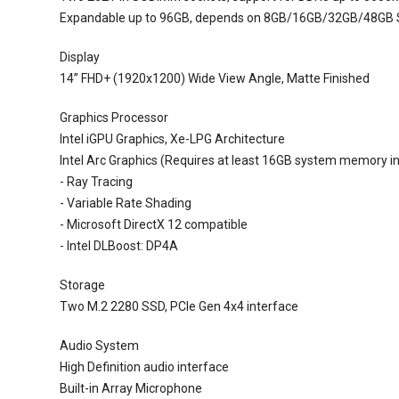
Expandable up to 96GB, depends on 8GB/16GB/32GB/48GB
Display
14” FHD+ (1920x1200) Wide View Angle, Matte Finished
Graphics Processor
Intel iGPU Graphics, Xe-LPG Architecture
Intel Arc Graphics (Requires at least 16GB system memory in
- Ray Tracing
- Variable Rate Shading
- Microsoft DirectX 12 compatible
- Intel DLBoost: DP4A
Storage
Two M.2 2280 SSD, PCIe Gen 4x4 interface
Audio System
High Definition audio interface
Built-in Array Microphone