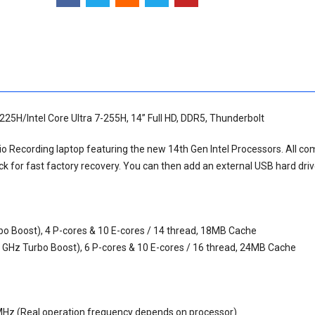
-225H/Intel Core Ultra 7-255H, 14” Full HD, DDR5, Thunderbolt
udio Recording laptop featuring the new 14th Gen Intel Processors. All c
 for fast factory recovery. You can then add an external USB hard dri
rbo Boost), 4 P-cores & 10 E-cores / 14 thread, 18MB Cache
.4 GHz Turbo Boost), 6 P-cores & 10 E-cores / 16 thread, 24MB Cache
Hz (Real operation frequency depends on processor)