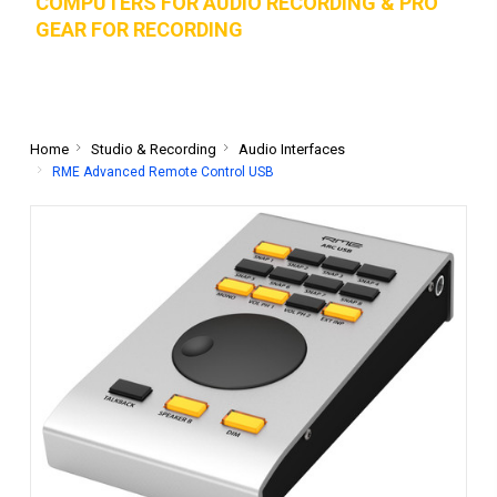
COMPUTERS FOR AUDIO RECORDING & PRO
GEAR FOR RECORD
ING
Home
Studio & Recording
Audio Interfaces
RME Advanced Remote Control USB