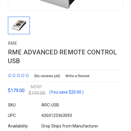
RME
RME ADVANCED REMOTE CONTROL
USB
(No reviews yet)
Write a Review
MSRP:
$179.00
(You save
$20.00
)
$199.00
SKU:
ARC-USB
UPC:
4260123363093
Availability:
Drop Ships from Manufacturer