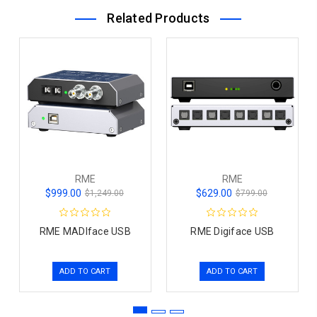
Related Products
RME
RME
$999.00
$629.00
$1,249.00
$799.00
RME MADIface USB
RME Digiface USB
ADD TO CART
ADD TO CART