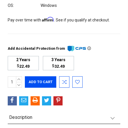
OS:
Windows
Affirm
Pay over time with
. See if you qualify at checkout.
Add Accidental Protection from
2 Years
3 Years
$
$
22.49
32.49
INCREASE
Current
QUANTITY:
DECREASE
Stock:
QUANTITY:
Description