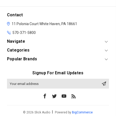
Contact
11 Polonia Court
White Haven, PA 18661
570-371-5800
Navigate
Categories
Popular Brands
Signup For Email Updates
Email
Address
© 2026 Slick Audio
Powered by
BigCommerce