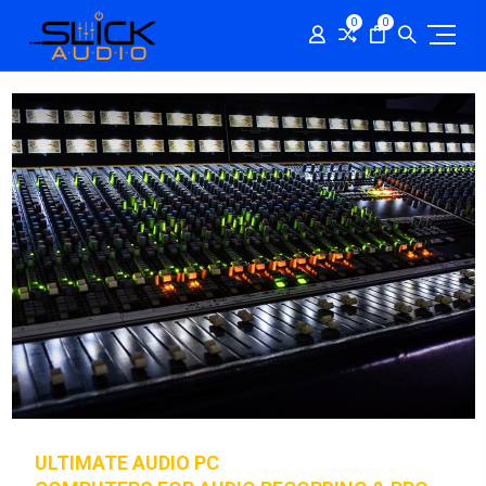
0
0
ULTIMATE AUDIO PC