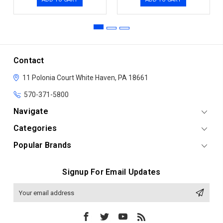
Contact
11 Polonia Court
White Haven, PA 18661
570-371-5800
Navigate
Categories
Popular Brands
Signup For Email Updates
Email
Address