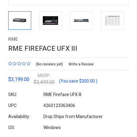
RME
RME FIREFACE UFX III
(No reviews yet)
Write a Review
MSRP:
$3,199.00
(You save
$300.00
)
$3,499.00
SKU:
RME Fireface UFX III
UPC:
4260123363406
Availability:
Drop Ships from Manufacturer
OS:
Windows