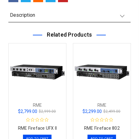
Description
Related Products
RME
RME
$2,799.00
$2,299.00
$2,999.00
$2,499.00
RME Fireface UFX II
RME Fireface 802
ADD TO CART
ADD TO CART