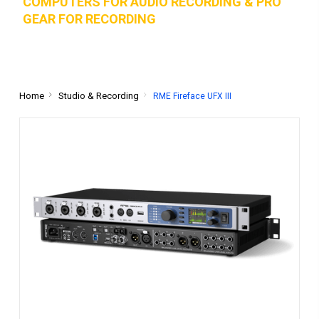
COMPUTERS FOR AUDIO RECORDING & PRO
GEAR FOR RECORD
ING
Home
Studio & Recording
RME Fireface UFX III