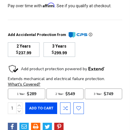
Affirm
Pay over time with
. See if you qualify at checkout.
Add Accidental Protection from
2 Years
3 Years
$
$
237.99
299.99
Current
Stock:
INCREASE
QUANTITY:
DECREASE
QUANTITY: