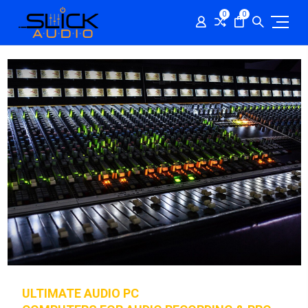
0
0
ULTIMATE AUDIO PC