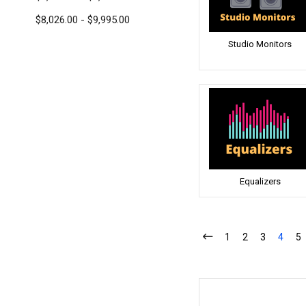
$8,026.00 - $9,995.00
Studio Monitors
Equalizers
1
2
3
4
5