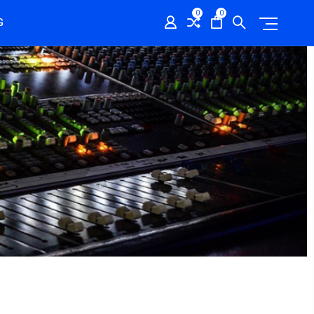
0
0
G