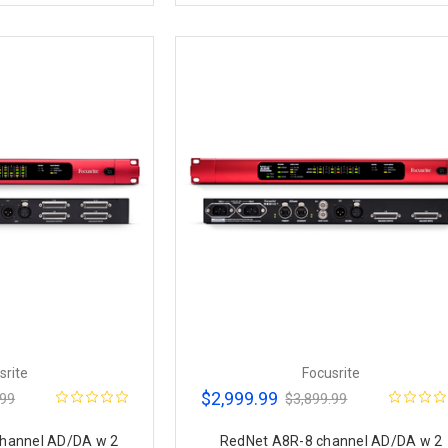
srite
Focusrite
$2,999.99
.99
$3,899.99
hannel AD/DA w 2
RedNet A8R-8 channel AD/DA w 2