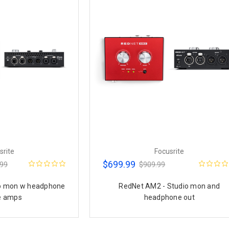
srite
Focusrite
$699.99
.99
$909.99
io mon w headphone
RedNet AM2 - Studio mon and
e amps
headphone out