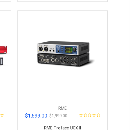
RME
$1,699.00
$1,999.00
RME Fireface UCX II