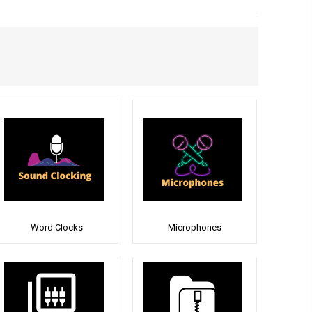
Word Clocks
Microphones