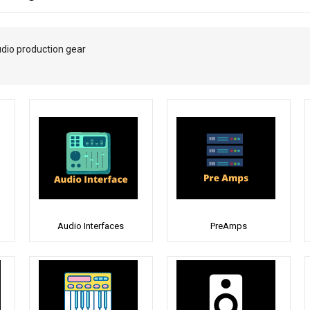
udio production gear
Audio Interfaces
PreAmps