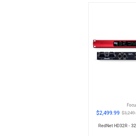
Focu
$2,499.99
$3,249
RedNet HD32R - 32