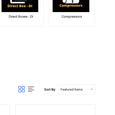
Direct Boxes - DI
Compressors
Sort By: