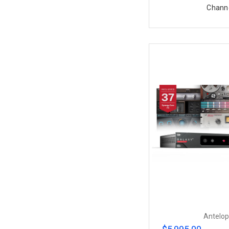
Chann
Antelop