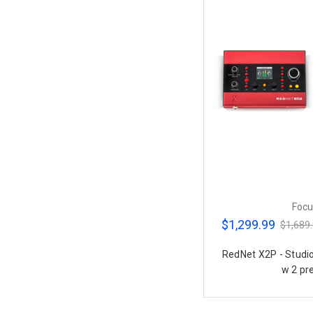
Focu
$1,299.99
$1,689
RedNet X2P - Stud
w 2 pr