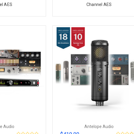
el AES
Channel AES
e Audio
Antelope Audio