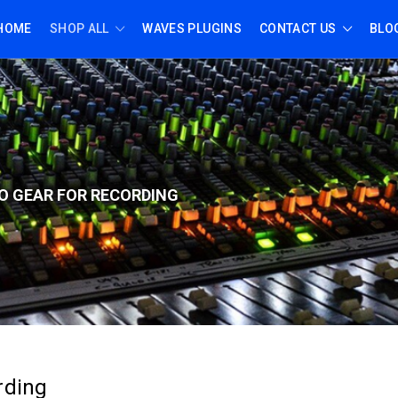
HOME
SHOP ALL
WAVES PLUGINS
CONTACT US
BLO
O GEAR FOR RECORD
ING
rding