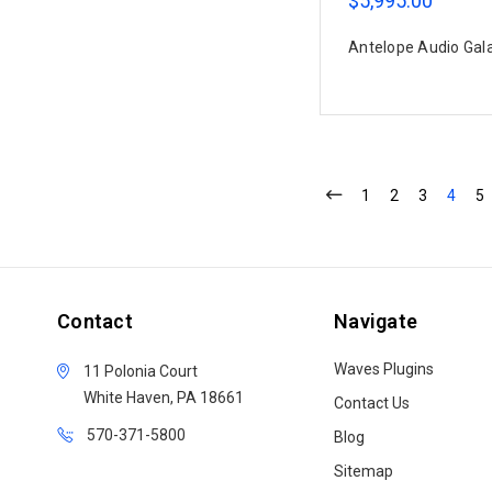
$5,995.00
Antelope Audio Gal
1
2
3
4
5
Contact
Navigate
Waves Plugins
11 Polonia Court
White Haven, PA 18661
Contact Us
570-371-5800
Blog
Sitemap