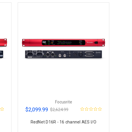
Focusrite
$2,099.99
$2,624.99
RedNet D16R - 16 channel AES I/O