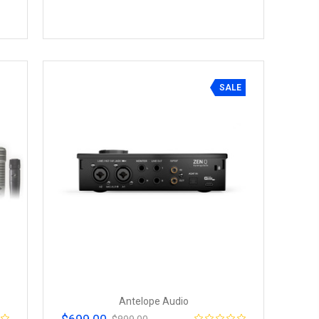
SALE
Antelope Audio