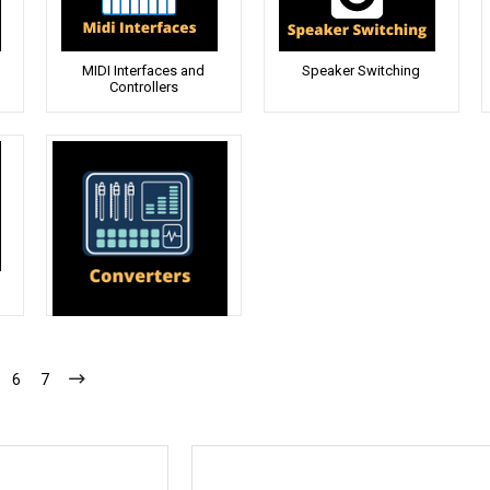
MIDI Interfaces and
Speaker Switching
Controllers
Converters
6
7