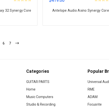
$419.00
axy 32 Synergy Core
Antelope Audio Axino Synergy Core
6
7
Categories
Popular B
GUITAR PARTS
Universal Aud
Home
RME
Music Computers
ADAM
Studio & Recording
Focusrite