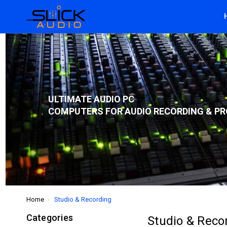
ULTIMATE AUDIO PC
COMPUTERS FOR AUDIO RECORDING & PR
Home
Studio & Recording
Categories
Studio & Reco