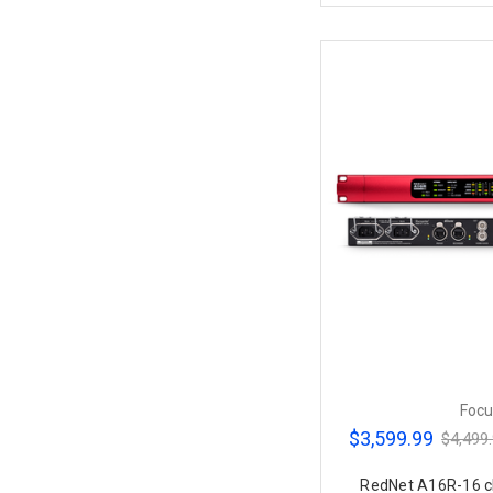
Focu
$3,599.99
$4,499
RedNet A16R-16 c