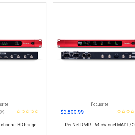
srite
Focusrite
$3,899.99
.99
 channel HD bridge
RedNet D64R - 64 channel MADI I/O