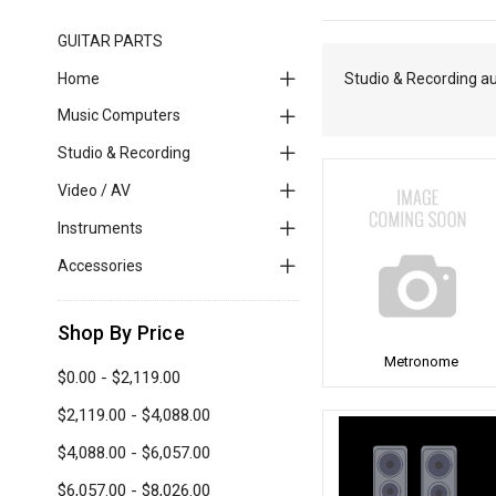
GUITAR PARTS
Home
Studio & Recording a
Music Computers
Studio & Recording
Video / AV
Instruments
Accessories
Shop By Price
Metronome
$0.00 - $2,119.00
$2,119.00 - $4,088.00
$4,088.00 - $6,057.00
$6,057.00 - $8,026.00