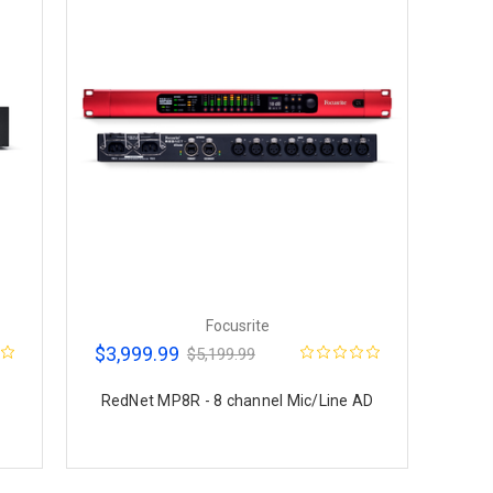
Focusrite
$3,999.99
$5,199.99
RedNet MP8R - 8 channel Mic/Line AD