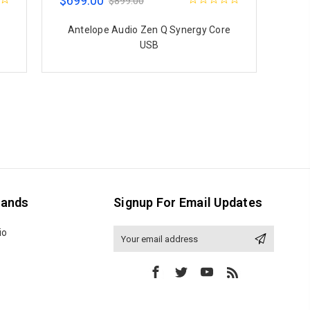
$699.00
$899.00
Antelope Audio Zen Q Synergy Core
USB
rands
Signup For Email Updates
io
Email
Address