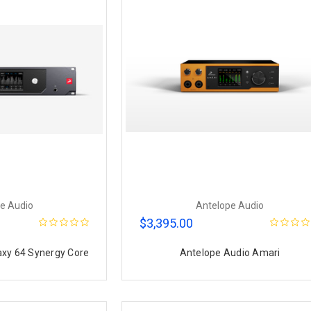
e Audio
Antelope Audio
$3,395.00
axy 64 Synergy Core
Antelope Audio Amari