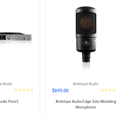
e Audio
Antelope Audio
$695.00
udio Pure2
Antelope Audio Edge Solo Modeling
Microphone