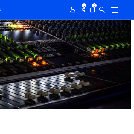
0
0
G