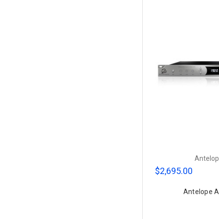
Antelop
$2,695.00
Antelope A