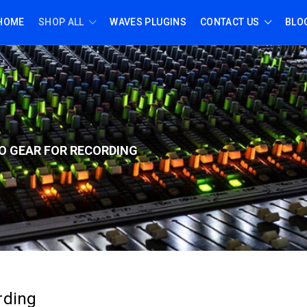
HOME
SHOP ALL
WAVES PLUGINS
CONTACT US
BLO
O GEAR FOR RECORD
ING
rding