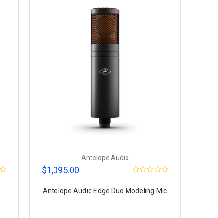
Antelope Audio
$1,095.00
Antelope Audio Edge Duo Modeling Mic