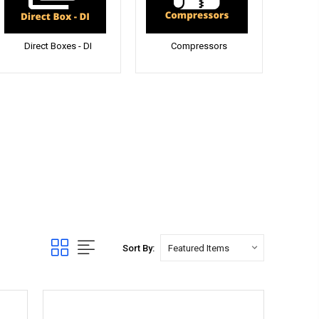
Direct Boxes - DI
Compressors
Sort By: