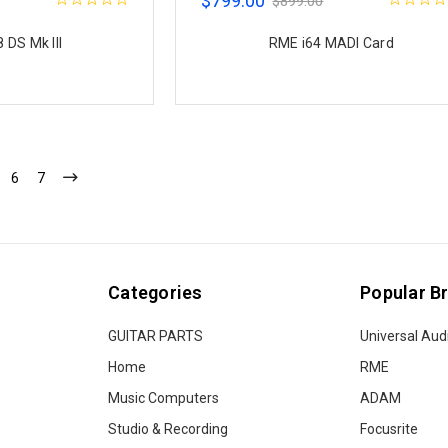
$799.00
$899.00
 DS Mk III
RME i64 MADI Card
6
7
Categories
Popular B
GUITAR PARTS
Universal Aud
Home
RME
Music Computers
ADAM
Studio & Recording
Focusrite