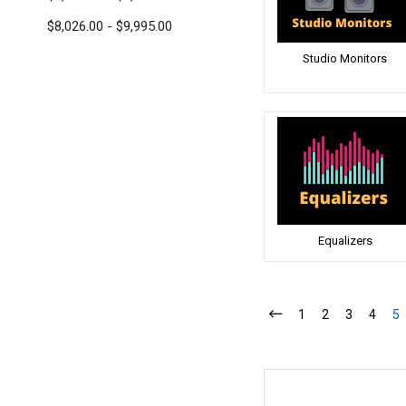
$8,026.00 - $9,995.00
Studio Monitors
Equalizers
1
2
3
4
5