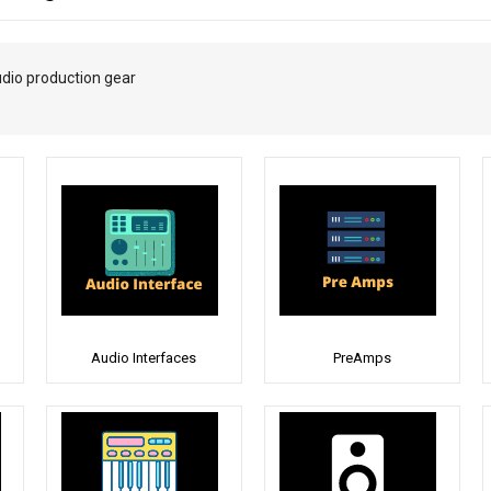
udio production gear
Audio Interfaces
PreAmps