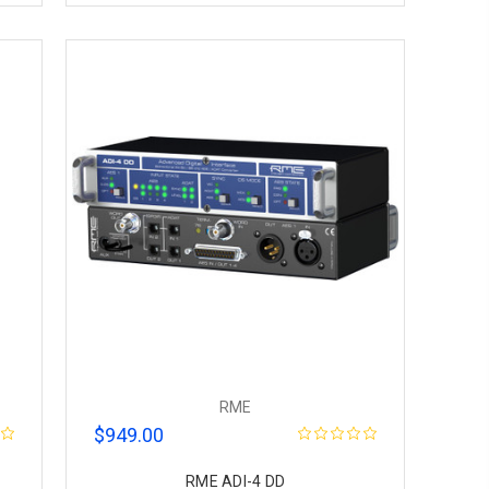
RME
$949.00
RME ADI-4 DD