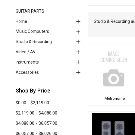
GUITAR PARTS
Home
Studio & Recording a
Music Computers
Studio & Recording
Video / AV
Instruments
Accessories
Shop By Price
Metronome
$0.00 - $2,119.00
$2,119.00 - $4,088.00
$4,088.00 - $6,057.00
$6,057.00 - $8,026.00