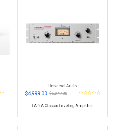
Universal Audio
$4,999.00
$6,249.00
LA-2A Classic Leveling Amplifier