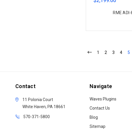
$2,199.00
RME ADI-8
1
2
3
4
5
Contact
Navigate
Waves Plugins
11 Polonia Court
White Haven, PA 18661
Contact Us
570-371-5800
Blog
Sitemap