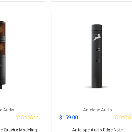
e Audio
Antelope Audio
$159.00
ge Quadro Modeling
Antelope Audio Edge Note