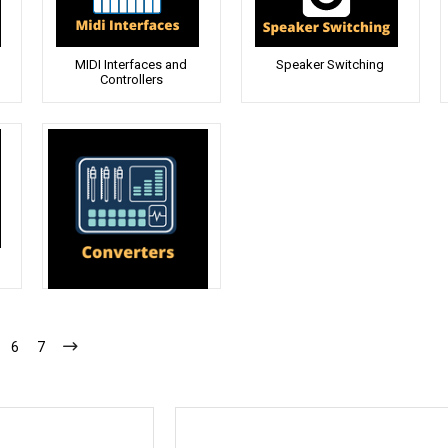
MIDI Interfaces and
Speaker Switching
Controllers
Converters
6
7