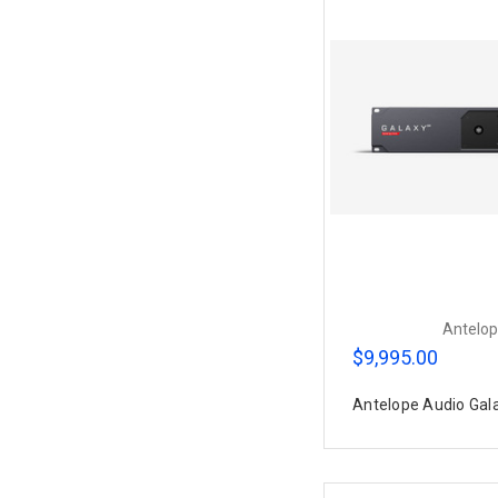
Antelop
$9,995.00
Antelope Audio Gal