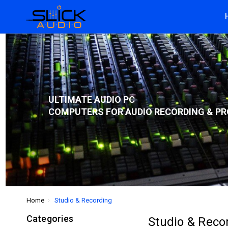
ULTIMATE AUDIO PC
COMPUTERS FOR AUDIO RECORDING & PR
Home
Studio & Recording
Categories
Studio & Reco