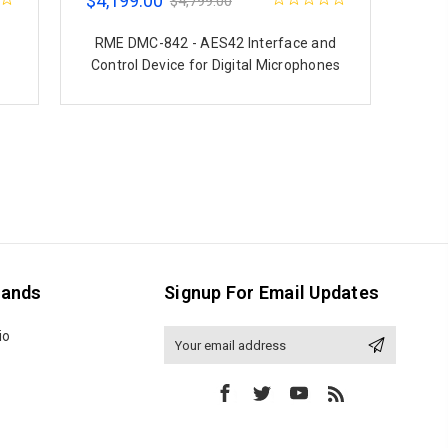
$4,199.00
$4,799.00
RME DMC-842 - AES42 Interface and
Control Device for Digital Microphones
rands
Signup For Email Updates
io
Email
Address