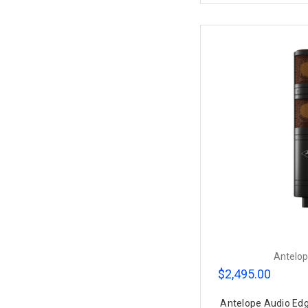
Antelop
$2,495.00
Antelope Audio Ed