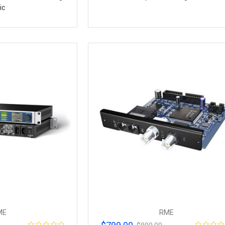
ic
ME
RME