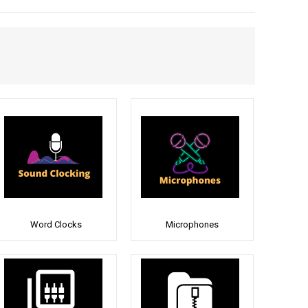
Word Clocks
Microphones