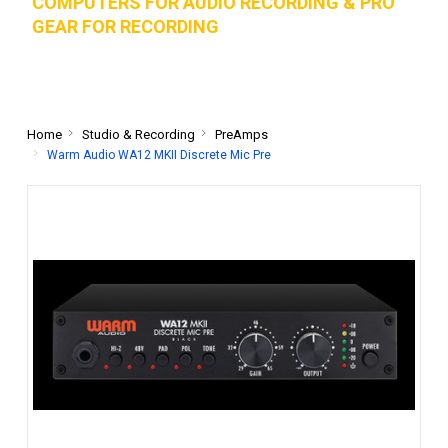
COMPUTERS FOR AUDIO RECORDING & PRO
GEAR FOR RECORD
ING
Home
Studio & Recording
PreAmps
Warm Audio WA12 MKII Discrete Mic Pre