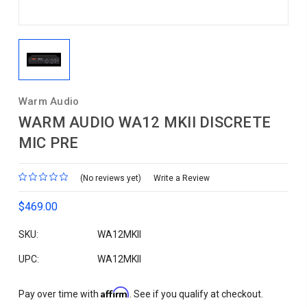
Warm Audio
WARM AUDIO WA12 MKII DISCRETE
MIC PRE
(No reviews yet)
Write a Review
$469.00
SKU:
WA12MKII
UPC:
WA12MKII
Affirm
Pay over time with
. See if you qualify at checkout.