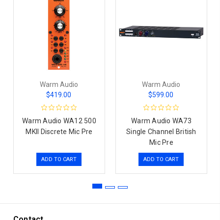
Warm Audio
Warm Audio
$419.00
$599.00
Warm Audio WA12 500
Warm Audio WA73
MKII Discrete Mic Pre
Single Channel British
Mic Pre
ADD TO CART
ADD TO CART
Contact