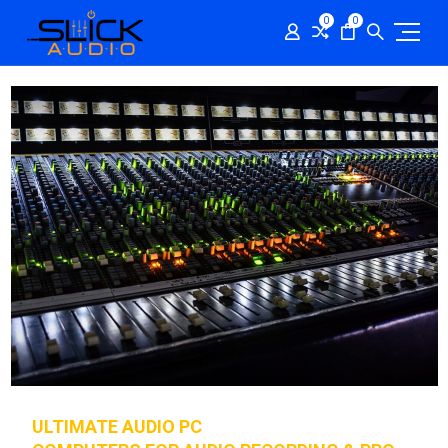
0
0
ULTIMATE AUDIO PC