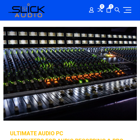
0
0
ULTIMATE AUDIO PC