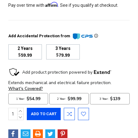
Affirm
Pay over time with
. See if you qualify at checkout.
Add Accidental Protection from
2 Years
3 Years
$
$
59.99
79.99
Current
Stock:
INCREASE
QUANTITY:
DECREASE
QUANTITY: