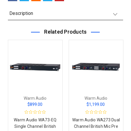
Description
Related Products
Warm Audio
Warm Audio
$899.00
$1,199.00
Warm Audio WA73-EQ
Warm Audio WA273 Dual
Single Channel British
Channel British Mic Pre