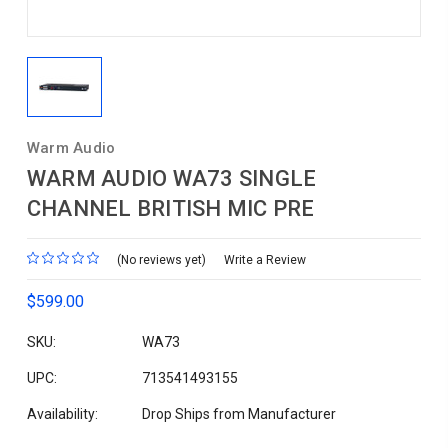
Warm Audio
WARM AUDIO WA73 SINGLE
CHANNEL BRITISH MIC PRE
(No reviews yet)
Write a Review
$599.00
SKU:
WA73
UPC:
713541493155
Availability:
Drop Ships from Manufacturer