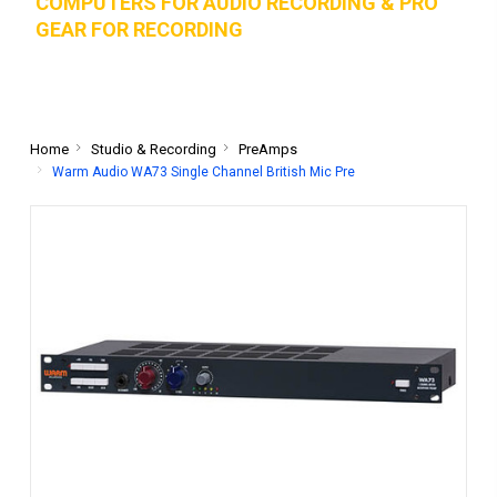
COMPUTERS FOR AUDIO RECORDING & PRO
GEAR FOR RECORD
ING
Home
Studio & Recording
PreAmps
Warm Audio WA73 Single Channel British Mic Pre