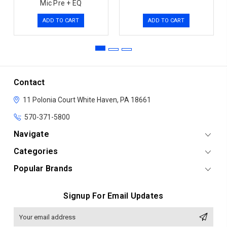
Mic Pre + EQ
ADD TO CART
ADD TO CART
Contact
11 Polonia Court
White Haven, PA 18661
570-371-5800
Navigate
Categories
Popular Brands
Signup For Email Updates
Email
Address